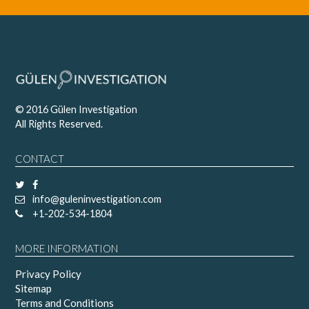
© 2016 Gülen Investigation
All Rights Reserved.
CONTACT
info@guleninvestigation.com
+1-202-534-1804
MORE INFORMATION
Privacy Policy
Sitemap
Terms and Conditions