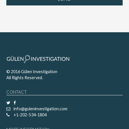
© 2016 Gülen Investigation
All Rights Reserved.
CONTACT
info@guleninvestigation.com
+1-202-534-1804