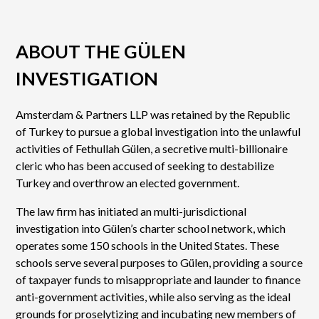
ABOUT THE GÜLEN
INVESTIGATION
Amsterdam & Partners LLP was retained by the Republic
of Turkey to pursue a global investigation into the unlawful
activities of Fethullah Gülen, a secretive multi-billionaire
cleric who has been accused of seeking to destabilize
Turkey and overthrow an elected government.
The law firm has initiated an multi-jurisdictional
investigation into Gülen’s charter school network, which
operates some 150 schools in the United States. These
schools serve several purposes to Gülen, providing a source
of taxpayer funds to misappropriate and launder to finance
anti-government activities, while also serving as the ideal
grounds for proselytizing and incubating new members of