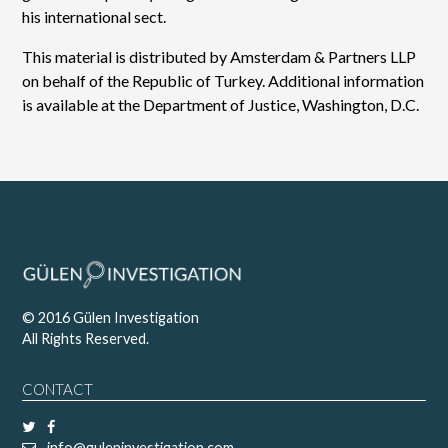
his international sect.
This material is distributed by Amsterdam & Partners LLP
on behalf of the Republic of Turkey. Additional information
is available at the Department of Justice, Washington, D.C.
© 2016 Gülen Investigation
All Rights Reserved.
CONTACT
info@guleninvestigation.com