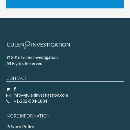
© 2016 Gülen Investigation
All Rights Reserved.
CONTACT
info@guleninvestigation.com
+1-202-534-1804
MORE INFORMATION
Privacy Policy