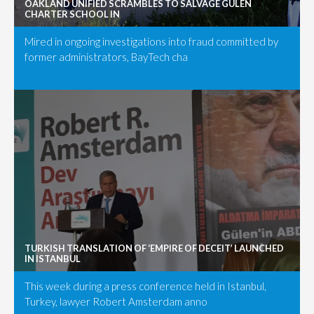
OAKLAND UNIFIED SCRAMBLES TO SALVAGE GÜLEN
CHARTER SCHOOL IN
Mired in ongoing investigations into fraud committed by
former administrators, BayTech cha
TURKISH TRANSLATION OF ‘EMPIRE OF DECEIT’ LAUNCHED
IN ISTANBUL
This week during a press conference held in Istanbul,
Turkey, lawyer Robert Amsterdam anno