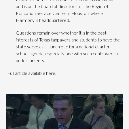
and is on the board of directors for the Region 4
Education Service Center in Houston, where
Harmony is headquartered.
Questions remain over whether it is in the best
interests of Texas taxpayers and students to have the
state serve as a launch pad for a national charter
school agenda, especially one with such controversial
undercurrents.
Full article available here.