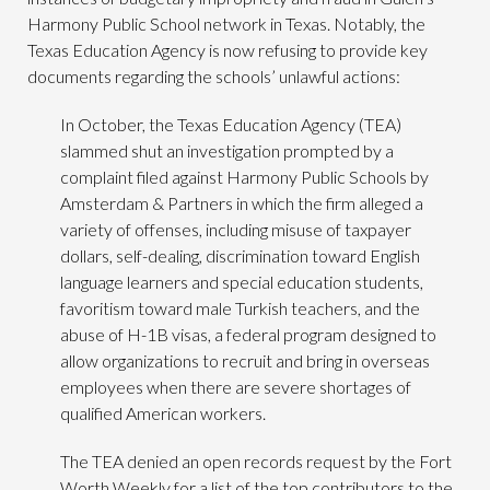
Harmony Public School network in Texas. Notably, the
Texas Education Agency is now refusing to provide key
documents regarding the schools’ unlawful actions:
In October, the Texas Education Agency (TEA)
slammed shut an investigation prompted by a
complaint filed against Harmony Public Schools by
Amsterdam & Partners in which the firm alleged a
variety of offenses, including misuse of taxpayer
dollars, self-dealing, discrimination toward English
language learners and special education students,
favoritism toward male Turkish teachers, and the
abuse of H-1B visas, a federal program designed to
allow organizations to recruit and bring in overseas
employees when there are severe shortages of
qualified American workers.
The TEA denied an open records request by the Fort
Worth Weekly for a list of the top contributors to the