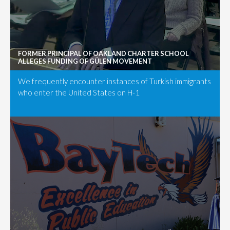
FORMER PRINCIPAL OF OAKLAND CHARTER SCHOOL
ALLEGES FUNDING OF GÜLEN MOVEMENT
We frequently encounter instances of Turkish immigrants
who enter the United States on H-1