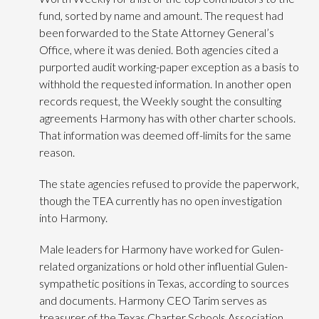
fund, sorted by name and amount. The request had
been forwarded to the State Attorney General’s
Office, where it was denied. Both agencies cited a
purported audit working-paper exception as a basis to
withhold the requested information. In another open
records request, the Weekly sought the consulting
agreements Harmony has with other charter schools.
That information was deemed off-limits for the same
reason.
The state agencies refused to provide the paperwork,
though the TEA currently has no open investigation
into Harmony.
Male leaders for Harmony have worked for Gulen-
related organizations or hold other influential Gulen-
sympathetic positions in Texas, according to sources
and documents. Harmony CEO Tarim serves as
treasurer of the Texas Charter Schools Association