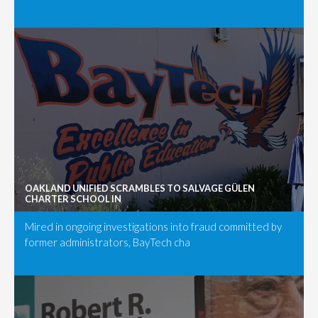
OAKLAND UNIFIED SCRAMBLES TO SALVAGE GÜLEN
CHARTER SCHOOL IN
Mired in ongoing investigations into fraud committed by
former administrators, BayTech cha