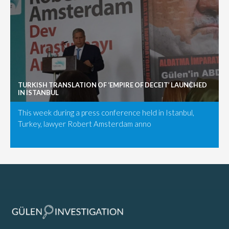
TURKISH TRANSLATION OF ‘EMPIRE OF DECEIT’ LAUNCHED
IN ISTANBUL
This week during a press conference held in Istanbul,
Turkey, lawyer Robert Amsterdam anno