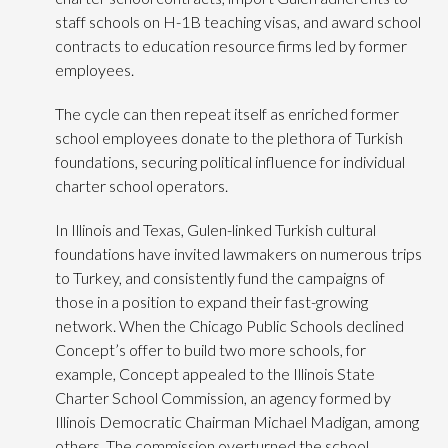
staff schools on H-1B teaching visas, and award school
contracts to education resource firms led by former
employees.
The cycle can then repeat itself as enriched former
school employees donate to the plethora of Turkish
foundations, securing political influence for individual
charter school operators.
In Illinois and Texas, Gulen-linked Turkish cultural
foundations have invited lawmakers on numerous trips
to Turkey, and consistently fund the campaigns of
those in a position to expand their fast-growing
network. When the Chicago Public Schools declined
Concept’s offer to build two more schools, for
example, Concept appealed to the Illinois State
Charter School Commission, an agency formed by
Illinois Democratic Chairman Michael Madigan, among
others. The commission overturned the school