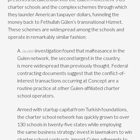
charter schools and the complex schemes through which
they launder American taxpayer dollars, funneling the
money back to Fethullah Gülen’s transnational Hizmet.
These schemes are widespread among the schools and
operate in remarkably similar fashion:
A
investigation found that malfeasance in the
Jacobin
Gulen network, the second largest in the country,
is more widespread than previously thought. Federal
contracting documents suggest that the conflict-of-
interest transactions occurring at Concept are a
routine practice at other Gulen-affiliated charter
school operators.
Armed with startup capital from Turkish foundations,
the charter school network has quickly grown to over
130 schools in twenty-five states while employing
the same business strategy: invest in lawmakers to win
charter school contracts, import Gulen adherents to