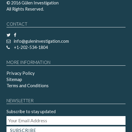
© 2016 Gülen Investigation
All Rights Reserved.
CONTACT
info@guleninvestigation.com
+1-202-534-1804
MORE INFORMATION
Privacy Policy
Sitemap
Terms and Conditions
NEWSLETTER
Subscribe to stay updated