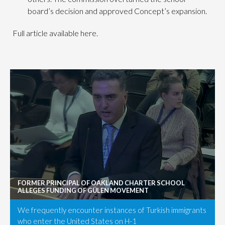
board’s decision and approved Concept’s expansion.
Full article available here.
FORMER PRINCIPAL OF OAKLAND CHARTER SCHOOL
ALLEGES FUNDING OF GÜLEN MOVEMENT
We frequently encounter instances of Turkish immigrants
who enter the United States on H-1