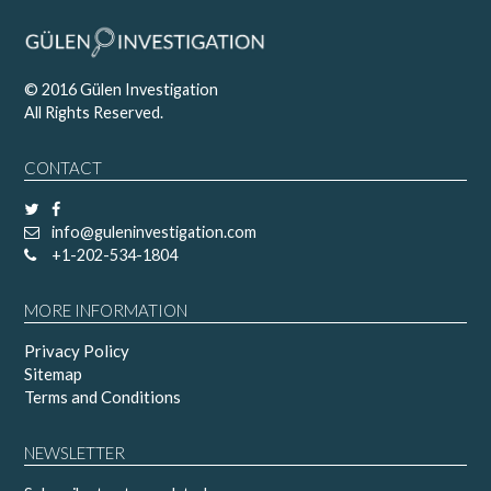
© 2016 Gülen Investigation
All Rights Reserved.
CONTACT
info@guleninvestigation.com
+1-202-534-1804
MORE INFORMATION
Privacy Policy
Sitemap
Terms and Conditions
NEWSLETTER