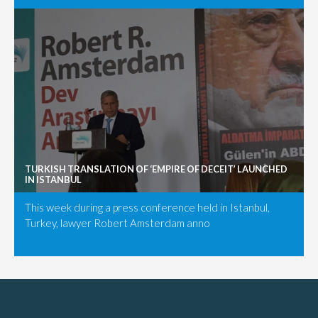
TURKISH TRANSLATION OF ‘EMPIRE OF DECEIT’ LAUNCHED
IN ISTANBUL
This week during a press conference held in Istanbul,
Turkey, lawyer Robert Amsterdam anno