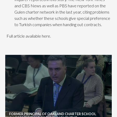
and CBS News as well as PBS have reported on the
Gulen charter network in the last year, citing problems
such as whether these schools give special preference
to Turkish companies when handing out contracts.
Full article available here.
FORMER PRINCIPAL OF OAKLAND CHARTER SCHOOL