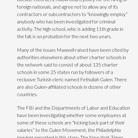
foreign nationals, and agree not to allow any of its
contractors or subcontractors to “knowingly employ”
anybody who has been investigated for criminal
activity. The high school, whic is adding 11th grade in
the fall, is on probation for the next two years.
Many of the issues Maxwell raised have been cited by
authorities elsewhere about other charter schools in
the network said to consist of about 135 charter
schools in some 25 states run by followers of a
reclusive Turkish cleric named Fethullah Gulen. There
are also Gulen-affiliated schools in dozens of other
countries.
The FBI and the Departments of Labor and Education
have been investigating whether some employees at
some of these schools are “kicking back part of their
salaries” to the Gulen Movement, the Philadelphia
Inquirer reported in this story. The New York Times