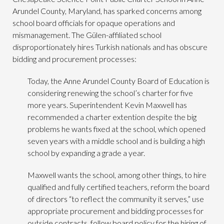
Arundel County, Maryland, has sparked concerns among
school board officials for opaque operations and
mismanagement. The Gülen-affiliated school
disproportionately hires Turkish nationals and has obscure
bidding and procurement processes:
Today, the Anne Arundel County Board of Education is
considering renewing the school’s charter for five
more years. Superintendent Kevin Maxwell has
recommended a charter extention despite the big
problems he wants fixed at the school, which opened
seven years with a middle school and is building a high
school by expanding a grade a year.
Maxwell wants the school, among other things, to hire
qualified and fully certified teachers, reform the board
of directors “to reflect the community it serves,” use
appropriate procurement and bidding processes for
outside contracts, follow board policy for the hiring of