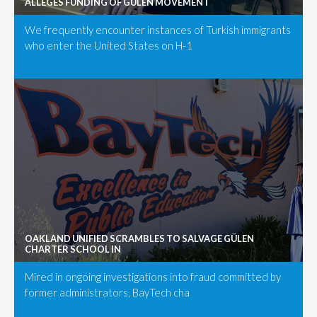
ALLEGES FUNDING OF GÜLEN MOVEMENT
We frequently encounter instances of Turkish immigrants
who enter the United States on H-1
OAKLAND UNIFIED SCRAMBLES TO SALVAGE GÜLEN
CHARTER SCHOOL IN
Mired in ongoing investigations into fraud committed by
former administrators, BayTech cha