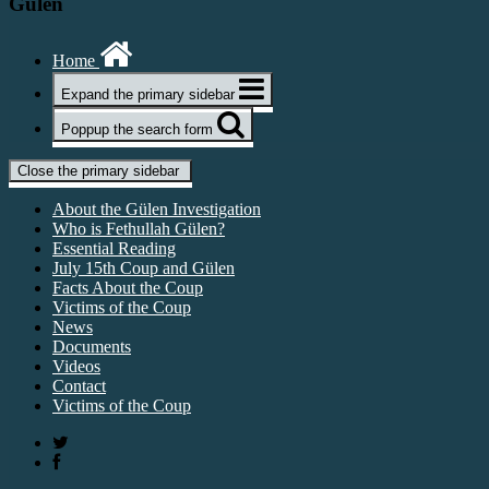
Gülen
Home
Expand the primary sidebar
Poppup the search form
Close the primary sidebar
About the Gülen Investigation
Who is Fethullah Gülen?
Essential Reading
July 15th Coup and Gülen
Facts About the Coup
Victims of the Coup
News
Documents
Videos
Contact
Victims of the Coup