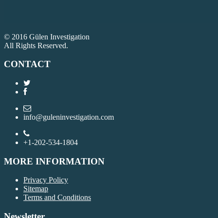
© 2016 Gülen Investigation
All Rights Reserved.
CONTACT
info@guleninvestigation.com
+1-202-534-1804
MORE INFORMATION
Privacy Policy
Sitemap
Terms and Conditions
Newsletter