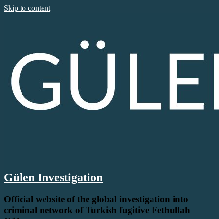
Skip to content
Gülen Investigation
Official website of the global investigation into
criminal network of Turkish fugitive Fethullah