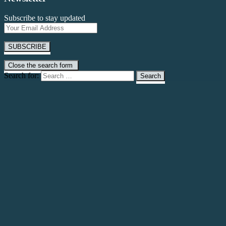
Subscribe to stay updated
Close the search form
Search for: