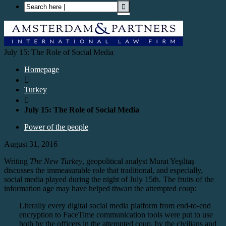
July 15: The Role of Social Media
Homepage

Turkey

July 15: The Role of Social Media
Power of the people
August 31, 2016
Writing
The New Turkey
, geopolitical analyst Murat Yeşiltaş
discusses the immeasurable role that traditional, and especially,
social media played during the night of July 15th. The fruits of the
information age may have helped thwart the attempted coup:
Literally every digital social media platform from end-to-end
encryption to FaceTime communication tools were put to use
both by the officers in the attempted coup, by the civilians and