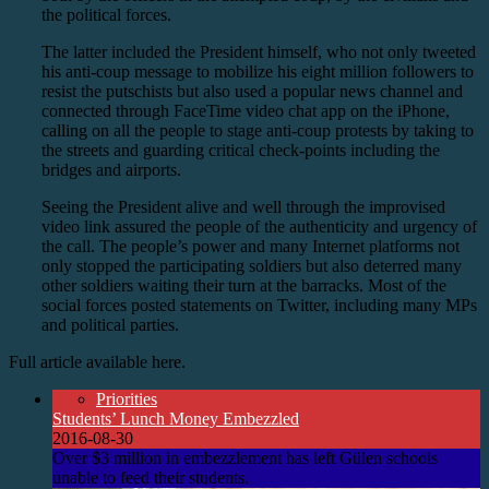
the political forces.
The latter included the President himself, who not only tweeted
his anti-coup message to mobilize his eight million followers to
resist the putschists but also used a popular news channel and
connected through FaceTime video chat app on the iPhone,
calling on all the people to stage anti-coup protests by taking to
the streets and guarding critical check-points including the
bridges and airports.
Seeing the President alive and well through the improvised
video link assured the people of the authenticity and urgency of
the call. The people’s power and many Internet platforms not
only stopped the participating soldiers but also deterred many
other soldiers waiting their turn at the barracks. Most of the
social forces posted statements on Twitter, including many MPs
and political parties.
Full article available here.
Priorities
Students’ Lunch Money Embezzled
2016-08-30
Over $3 million in embezzlement has left Gülen schools
unable to feed their students.