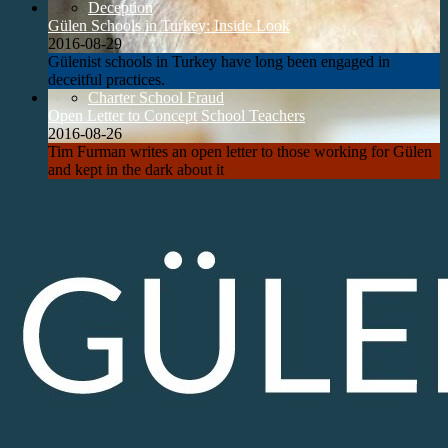
Deception
Gülen Schools in Turkey: Inside Look
2016-08-29
Gülenist schools in Turkey have long been engaged in
deceitful practices.
Charter School Fraud
Open Letter to Concept School Teachers
2016-08-26
Tim Furman writes an open letter to those working for Gülen
and kept in the dark about it