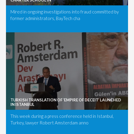
CHARTER SCHOOL IN
Mired in ongoing investigations into fraud committed by
former administrators, BayTech cha
TURKISH TRANSLATION OF ‘EMPIRE OF DECEIT’ LAUNCHED
IN ISTANBUL
This week during a press conference held in Istanbul,
Turkey, lawyer Robert Amsterdam anno