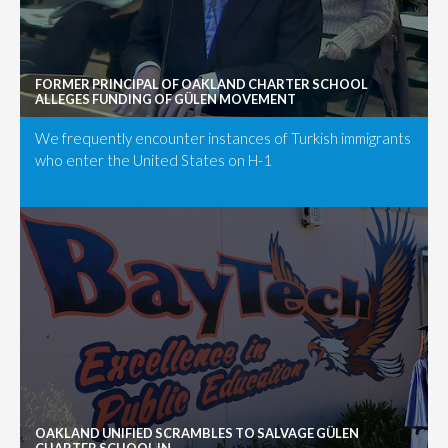
FORMER PRINCIPAL OF OAKLAND CHARTER SCHOOL
ALLEGES FUNDING OF GÜLEN MOVEMENT
We frequently encounter instances of Turkish immigrants
who enter the United States on H-1
OAKLAND UNIFIED SCRAMBLES TO SALVAGE GÜLEN