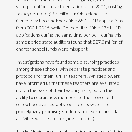
visa applications have been tallied since 2001, costing
taxpayers up to $8.7 million. In Ohio alone, the
Concept schools network filed 657 H-1B applications
from 2001-2016, while Concept itself filed 176 H-1B
applications during the same time period – during this
same period state auditors found that $27.3 million of
charter school funds were misspent.
Investigations have found some disturbing practices
among these schools, with separate practices and
protocols for their Turkish teachers. Whistleblowers
have informed us that these teachers are evaluated
not on the basis of their teaching skills, but on their
ability to recruit new members to the movement –
one school even established a points system for
proselytizing promising students into extra-curricular
activities with related organizations. (…)
The H-1B visa program plays an important role in filling