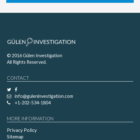
© 2016 Gülen Investigation
All Rights Reserved.
CONTACT
info@guleninvestigation.com
+1-202-534-1804
MORE INFORMATION
Privacy Policy
Sitemap