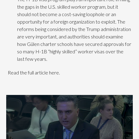
the gaps in the U.S. skilled worker program, but it
should not become a cost-saving loophole or an
opportunity for a foreign organization to exploit. The
reforms being considered by the Trump administration
are very important, and authorities should examine
how Gülen charter schools have secured approvals for
so many H-1B “highly skilled” worker visas over the
last few years.
Read the full article here.