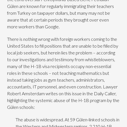
Gülen are known for regularly immigrating their teachers
from Turkey on taxpayer dollars, but many may not be
aware that at certain periods they brought over even
more workers than Google.
There is nothing wrong with foreign workers coming to the
United States to fill positions that are unable to be filled by
local job seekers, but herein lies the problem – according
to our investigations and testimony from whistleblowers,
many of the H-1B visa recipients occupy non-essential
roles in these schools – not teaching mathematics but
instead taking jobs as gym teachers, administrators,
accountants, IT personnel, and even construction. Lawyer
Robert Amsterdam writes on this issue in the Daily Caller,
highlighting the systemic abuse of the H-1B program by the
Gülen schools:
The abuse is widespread. At 59 Gülen-linked schools in
the Western and Midwestern regions, 2,210 H-1B