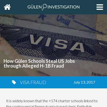
Home
EXP
THE
PRIM
SIDE
How Gülen Schools Steal US Jobs
through Alleged H-1B Fraud
VISA FRAUD
July 13, 2017
It is widely known that the +174 charter schools linked to
the controversial Pennsylvania-based cleric Fethullah