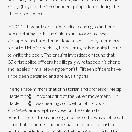
killings (beyond the 260 innocent people killed during the
attempted coup).
In 2011, Haydar Meriç, a journalist planning to author a
book detailing Fethullah Gülen’s unsavory past, was
kidnapped and later found dead at sea. Family members
reported Meriç receiving threatening calls warning him not
to write the book. The ensuing investigation found that
Gülenist police officers had illegally wiretapped his phone
and labeled him a left-wing terrorist. Fifteen officers have
since been detained and are awaiting trial.
Meriç’s fate mirrors that of historian and professor Necip
Hablemitoğlu. A vocal critic of the Gülen movement, Dr.
Hablemitoğlu was nearing completion of his book,
Köstebek
, an in-depth exposé on the Gülenists’
penetration of Turkish intelligence, when he was shot dead
in front of his home. The book has since been published
posthumously. Former Gülenist Hanefi Avcı asserted that