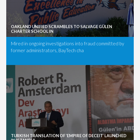
OAKLAND UNIFIED SCRAMBLES TO SALVAGE GÜLEN
CHARTER SCHOOL IN
Mired in ongoing investigations into fraud committed by
former administrators, BayTech cha
TURKISH TRANSLATION OF ‘EMPIRE OF DECEIT’ LAUNCHED