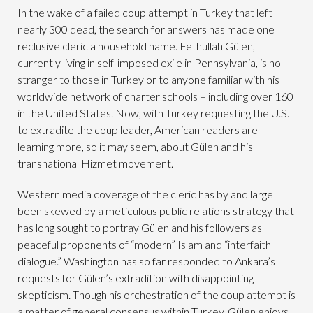
In the wake of a failed coup attempt in Turkey that left
nearly 300 dead, the search for answers has made one
reclusive cleric a household name. Fethullah Gülen,
currently living in self-imposed exile in Pennsylvania, is no
stranger to those in Turkey or to anyone familiar with his
worldwide network of charter schools – including over 160
in the United States. Now, with Turkey requesting the U.S.
to extradite the coup leader, American readers are
learning more, so it may seem, about Gülen and his
transnational Hizmet movement.
Western media coverage of the cleric has by and large
been skewed by a meticulous public relations strategy that
has long sought to portray Gülen and his followers as
peaceful proponents of “modern” Islam and “interfaith
dialogue.” Washington has so far responded to Ankara’s
requests for Gülen’s extradition with disappointing
skepticism. Though his orchestration of the coup attempt is
a matter of general consensus within Turkey, Gülen enjoys