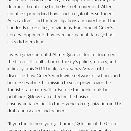
deemed threatening to the Hizmet movement. After
countless procedural flaws and irregularities surfaced,
Ankara dismissed the investigations and overturned the
hundreds of resulting convictions. For some of Gülen’s
fiercest opponents, however, permanent damage had
already been done.
Investigative journalist Ahmet Şık decided to document
the Gülenists’ infiltration of Turkey’s police, military, and
judiciary in his 2011 book,
The Imam’s Army
. In it, he
discusses how Gülen’s worldwide network of schools and
businesses abets his mission to seize power over the
Turkish state from within. Before the book could be
published, Şık was arrested on the basis of
unsubstantiated ties to the Ergenekon organization and his
draft confiscated and banned.
“If you touch them you get burned,” Şık said of the Gülen
movement upon his release from jail over a year later.