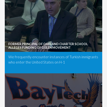
FORMER PRINCIPAL OF OAKLAND CHARTER SCHOOL
ALLEGES FUNDING OF GÜLEN MOVEMENT
We frequently encounter instances of Turkish immigrants
who enter the United States on H-1