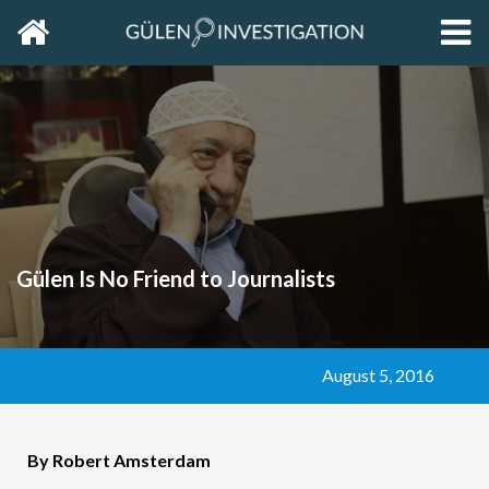
Home
EXP
THE
PRIM
SIDE
Gülen Is No Friend to Journalists
August 5, 2016
By Robert Amsterdam