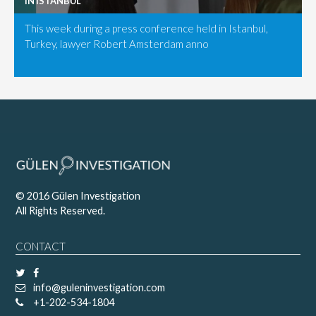
IN ISTANBUL
This week during a press conference held in Istanbul,
Turkey, lawyer Robert Amsterdam anno
© 2016 Gülen Investigation
All Rights Reserved.
CONTACT
info@guleninvestigation.com
+1-202-534-1804