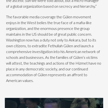
the ascetic Sufi we were told about, but a micro-manager
of a global organization based on secrecy and hierarchy.”
The favorable media coverage the Gülen movement
enjoys in the West belies the true face of a mafia-like
organization, and the enormous presence the group
maintains in the US should be of great public concern.
Washington now has a duty not only to Ankara, but to its
own citizens, to extradite Fethullah Gülen and launch a
comprehensive investigation into his American network of
schools and businesses. As the families of Gülen’s victims
will attest, the teachings and actions of the Hizmet have no
place in any democratic society, and our continued
accommodation of Gülen represents an affront to
American values.