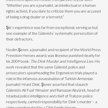
“Whether you are a journalist, an intellectual or a human
rights activist, if you dare to criticize them you are accused
of being a drug dealer or a terrorist.”
Şık’s experience was far from exceptional, serving as but
one example of the Gülenists’ systematic persecution of
their detractors.
Nedim Şener, a journalist and recipient of the World Press
Freedom Heroes award, was likewise punished dearly for
his 2009 book,
The Dink Murder and Intelligence Lies
. His
work revealed that the same Gülenist police and
prosecutors spearheading the Ergenekon trials played a
role in the infamous assassination of Turkish-Armenian
journalist Hrant Dink. Şener asserted that staunch
Gülenists Ali Fuat Yılmazer and Ramazan Akyürek, head of
Istanbul police intelligence and chief of Trabzon police
respectively, carried responsibility for Dink’s murder – a
claim corroborated by a Dink family lawyer.