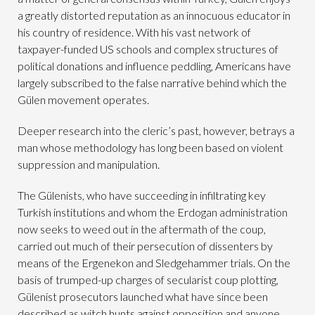
a greatly distorted reputation as an innocuous educator in
his country of residence. With his vast network of
taxpayer-funded US schools and complex structures of
political donations and influence peddling, Americans have
largely subscribed to the false narrative behind which the
Gülen movement operates.
Deeper research into the cleric’s past, however, betrays a
man whose methodology has long been based on violent
suppression and manipulation.
The Gülenists, who have succeeding in infiltrating key
Turkish institutions and whom the Erdogan administration
now seeks to weed out in the aftermath of the coup,
carried out much of their persecution of dissenters by
means of the Ergenekon and Sledgehammer trials. On the
basis of trumped-up charges of secularist coup plotting,
Gülenist prosecutors launched what have since been
described as witch hunts against opposition and anyone