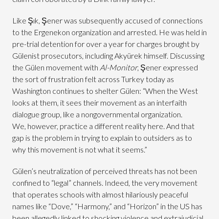
Like Şık, Şener was subsequently accused of connections
to the Ergenekon organization and arrested. He was held in
pre-trial detention for over a year for charges brought by
Gülenist prosecutors, including Akyürek himself. Discussing
the Gülen movement with
Al-Monitor
, Şener expressed
the sort of frustration felt across Turkey today as
Washington continues to shelter Gülen: “When the West
looks at them, it sees their movement as an interfaith
dialogue group, like a nongovernmental organization.
We, however, practice a different reality here. And that
gap is the problem in trying to explain to outsiders as to
why this movement is not what it seems.”
Gülen’s neutralization of perceived threats has not been
confined to “legal” channels. Indeed, the very movement
that operates schools with almost hilariously peaceful
names like “Dove,” “Harmony,” and “Horizon” in the US has
been allegedly linked to shocking violence and extrajudicial