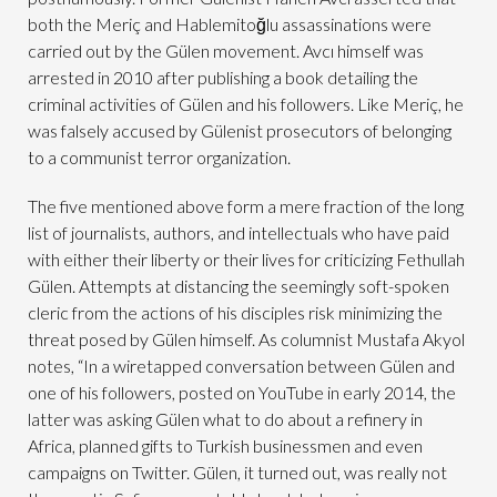
both the Meriç and Hablemitoğlu assassinations were
carried out by the Gülen movement. Avcı himself was
arrested in 2010 after publishing a book detailing the
criminal activities of Gülen and his followers. Like Meriç, he
was falsely accused by Gülenist prosecutors of belonging
to a communist terror organization.
The five mentioned above form a mere fraction of the long
list of journalists, authors, and intellectuals who have paid
with either their liberty or their lives for criticizing Fethullah
Gülen. Attempts at distancing the seemingly soft-spoken
cleric from the actions of his disciples risk minimizing the
threat posed by Gülen himself. As columnist Mustafa Akyol
notes, “In a wiretapped conversation between Gülen and
one of his followers, posted on YouTube in early 2014, the
latter was asking Gülen what to do about a refinery in
Africa, planned gifts to Turkish businessmen and even
campaigns on Twitter. Gülen, it turned out, was really not