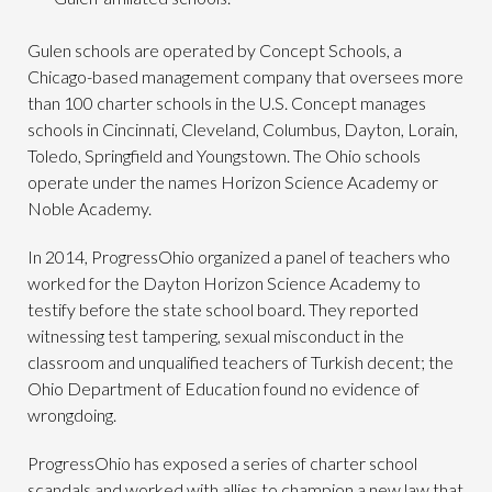
Gulen schools are operated by Concept Schools, a
Chicago-based management company that oversees more
than 100 charter schools in the U.S. Concept manages
schools in Cincinnati, Cleveland, Columbus, Dayton, Lorain,
Toledo, Springfield and Youngstown. The Ohio schools
operate under the names Horizon Science Academy or
Noble Academy.
In 2014, ProgressOhio organized a panel of teachers who
worked for the Dayton Horizon Science Academy to
testify before the state school board. They reported
witnessing test tampering, sexual misconduct in the
classroom and unqualified teachers of Turkish decent; the
Ohio Department of Education found no evidence of
wrongdoing.
ProgressOhio has exposed a series of charter school
scandals and worked with allies to champion a new law that