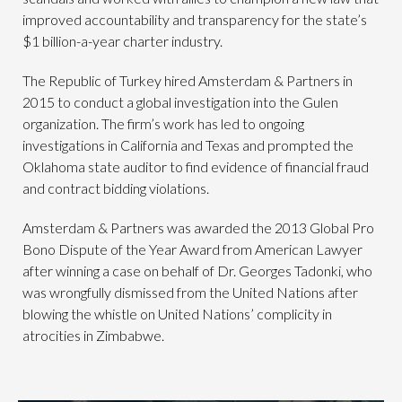
improved accountability and transparency for the state’s
$1 billion-a-year charter industry.
The Republic of Turkey hired Amsterdam & Partners in
2015 to conduct a global investigation into the Gulen
organization. The firm’s work has led to ongoing
investigations in California and Texas and prompted the
Oklahoma state auditor to find evidence of financial fraud
and contract bidding violations.
Amsterdam & Partners was awarded the 2013 Global Pro
Bono Dispute of the Year Award from American Lawyer
after winning a case on behalf of Dr. Georges Tadonki, who
was wrongfully dismissed from the United Nations after
blowing the whistle on United Nations’ complicity in
atrocities in Zimbabwe.