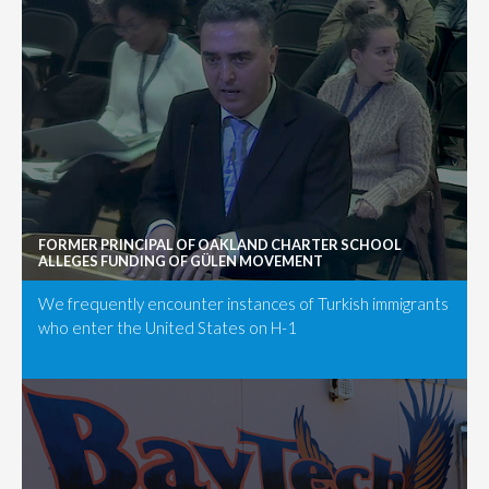
FORMER PRINCIPAL OF OAKLAND CHARTER SCHOOL
ALLEGES FUNDING OF GÜLEN MOVEMENT
We frequently encounter instances of Turkish immigrants
who enter the United States on H-1