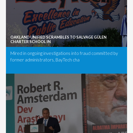
OAKLAND UNIFIED SCRAMBLES TO SALVAGE GÜLEN
CHARTER SCHOOL IN
Mired in ongoing investigations into fraud committed by
former administrators, BayTech cha