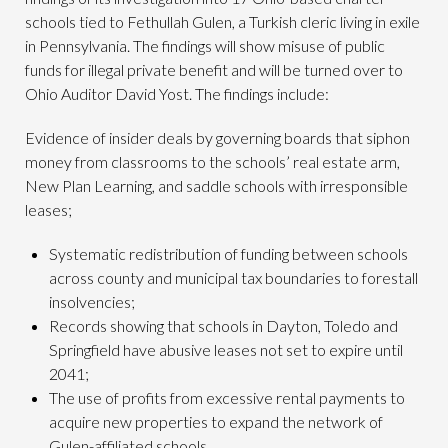
schools tied to Fethullah Gulen, a Turkish cleric living in exile
in Pennsylvania. The findings will show misuse of public
funds for illegal private benefit and will be turned over to
Ohio Auditor David Yost. The findings include:
Evidence of insider deals by governing boards that siphon
money from classrooms to the schools’ real estate arm,
New Plan Learning, and saddle schools with irresponsible
leases;
Systematic redistribution of funding between schools
across county and municipal tax boundaries to forestall
insolvencies;
Records showing that schools in Dayton, Toledo and
Springfield have abusive leases not set to expire until
2041;
The use of profits from excessive rental payments to
acquire new properties to expand the network of
Gulen-affiliated schools.