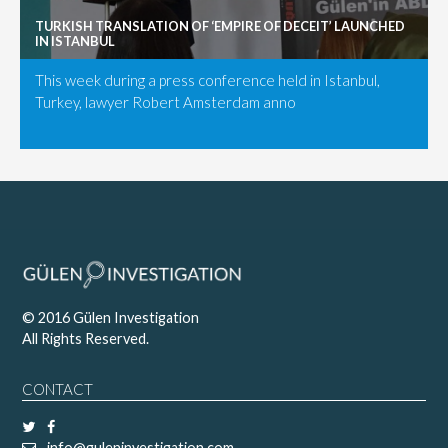
TURKISH TRANSLATION OF ‘EMPIRE OF DECEIT’ LAUNCHED
IN ISTANBUL
This week during a press conference held in Istanbul,
Turkey, lawyer Robert Amsterdam anno
© 2016 Gülen Investigation
All Rights Reserved.
CONTACT
info@guleninvestigation.com