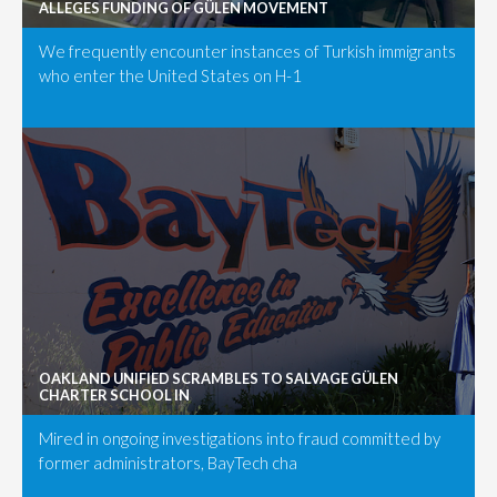
ALLEGES FUNDING OF GÜLEN MOVEMENT
We frequently encounter instances of Turkish immigrants
who enter the United States on H-1
OAKLAND UNIFIED SCRAMBLES TO SALVAGE GÜLEN
CHARTER SCHOOL IN
Mired in ongoing investigations into fraud committed by
former administrators, BayTech cha