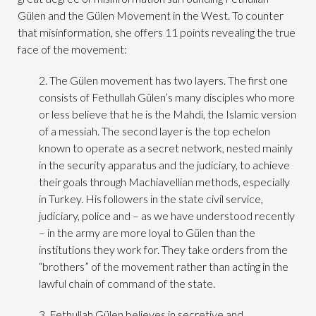
Gülen and the Gülen Movement in the West. To counter
that misinformation, she offers 11 points revealing the true
face of the movement:
2. The Gülen movement has two layers. The first one
consists of Fethullah Gülen’s many disciples who more
or less believe that he is the Mahdi, the Islamic version
of a messiah. The second layer is the top echelon
known to operate as a secret network, nested mainly
in the security apparatus and the judiciary, to achieve
their goals through Machiavellian methods, especially
in Turkey. His followers in the state civil service,
judiciary, police and – as we have understood recently
– in the army are more loyal to Gülen than the
institutions they work for. They take orders from the
“brothers” of the movement rather than acting in the
lawful chain of command of the state.
3. Fethullah Gülen believes in secretive and