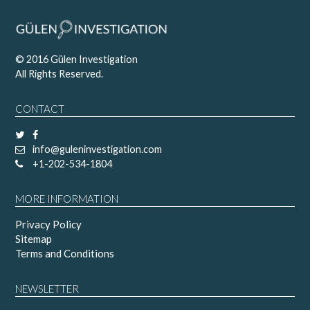
© 2016 Gülen Investigation
All Rights Reserved.
CONTACT
info@guleninvestigation.com
+1-202-534-1804
MORE INFORMATION
Privacy Policy
Sitemap
Terms and Conditions
NEWSLETTER