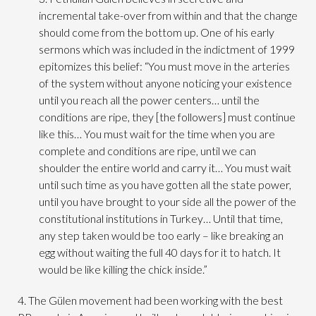
incremental take-over from within and that the change
should come from the bottom up. One of his early
sermons which was included in the indictment of 1999
epitomizes this belief: “You must move in the arteries
of the system without anyone noticing your existence
until you reach all the power centers… until the
conditions are ripe, they [the followers] must continue
like this… You must wait for the time when you are
complete and conditions are ripe, until we can
shoulder the entire world and carry it… You must wait
until such time as you have gotten all the state power,
until you have brought to your side all the power of the
constitutional institutions in Turkey… Until that time,
any step taken would be too early – like breaking an
egg without waiting the full 40 days for it to hatch. It
would be like killing the chick inside.”
4. The Gülen movement had been working with the best