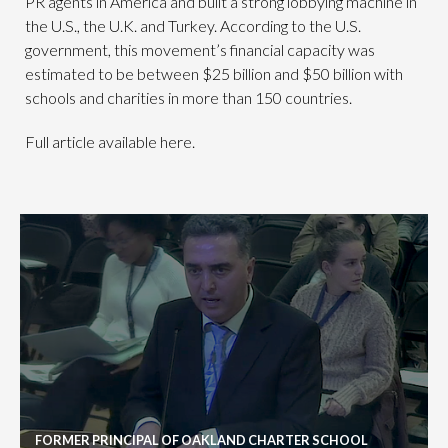
PR agents in America and built a strong lobbying machine in
the U.S., the U.K. and Turkey. According to the U.S.
government, this movement’s financial capacity was
estimated to be between $25 billion and $50 billion with
schools and charities in more than 150 countries.
Full article available here.
FORMER PRINCIPAL OF OAKLAND CHARTER SCHOOL