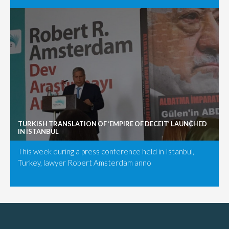
TURKISH TRANSLATION OF ‘EMPIRE OF DECEIT’ LAUNCHED
IN ISTANBUL
This week during a press conference held in Istanbul,
Turkey, lawyer Robert Amsterdam anno