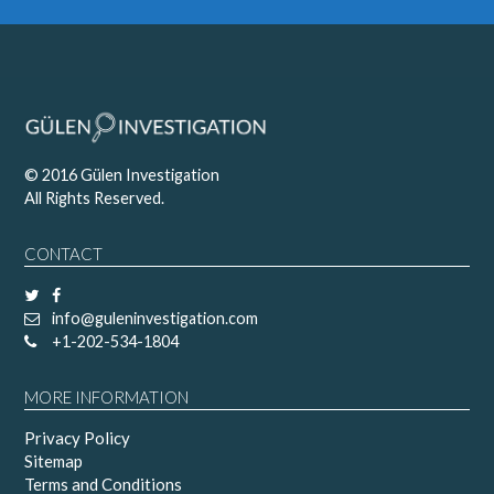
© 2016 Gülen Investigation
All Rights Reserved.
CONTACT
info@guleninvestigation.com
+1-202-534-1804
MORE INFORMATION
Privacy Policy
Sitemap
Terms and Conditions