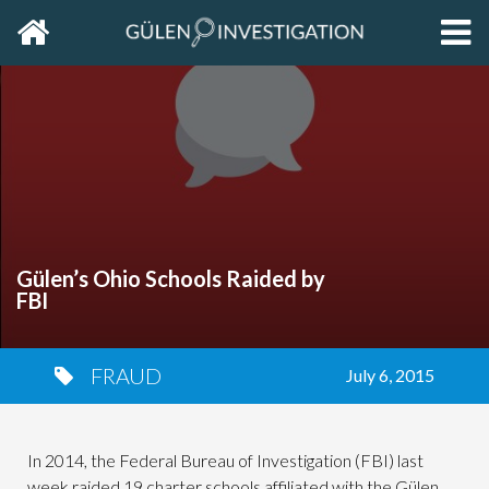
Home
EXP
THE
PRIM
SIDE
Gülen’s Ohio Schools Raided by
FBI
FRAUD
July 6, 2015
In 2014, the Federal Bureau of Investigation (FBI) last
week raided 19 charter schools affiliated with the Gülen