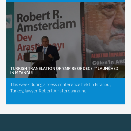
TURKISH TRANSLATION OF ‘EMPIRE OF DECEIT’ LAUNCHED
IN ISTANBUL
This week during a press conference held in Istanbul,
Turkey, lawyer Robert Amsterdam anno