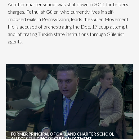
Another charter school was shut down in 2011 for bribery
charges. Fethullah Gülen, who currently lives in self-
imposed exile in Pennsylvania, leads the Gülen Movement.
He is accused of orchestrating the Dec. 17 coup attempt
and infiltrating Turkish state institutions through Gülenist
agents.
FORMER PRINCIPAL OF OAKLAND CHARTER SCHOOL
ALLEGES FUNDING OF GÜLEN MOVEMENT