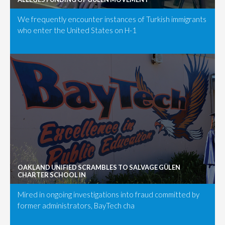
We frequently encounter instances of Turkish immigrants
who enter the United States on H-1
OAKLAND UNIFIED SCRAMBLES TO SALVAGE GÜLEN
CHARTER SCHOOL IN
Mired in ongoing investigations into fraud committed by
former administrators, BayTech cha