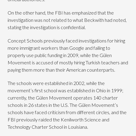
On the other hand, the FBI has emphasized that the
investigation was not related to what Beckwith had noted,
stating the investigation is confidential.
Concept Schools previously faced investigations for hiring
more immigrant workers than Google and failing to
properly use public funding in 2009, while the Gülen
Movement is accused of mostly hiring Turkish teachers and
paying them more than their American counterparts.
The schools were established in 2002, while the
movement’s first school was established in Ohio in 1999;
currently, the Gülen Movement operates 140 charter
schools in 26 states in the U.S. The Gülen Movement’s
schools have faced criticism from different circles, and the
FBI previously raided the Kenilworth Science and
Technology Charter School in Louisiana.