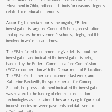
Movement in Ohio, Indiana and Illinois for reasons allegedly
related to e-education tenders.
According to media reports, the ongoing FBI-led
investigation is targeted Concept Schools, an institution
that operates the movement’s schools, alleging that it is
involved in white-collar crimes.
The FBI refused to comment or give details about the
investigation and indicated the investigation is being
handled by the Federal Communications Commission
(FCC) in cooperation with the Department of Education.
The FBI seized numerous documents last week, and
Katherine Beckwith, the spokesperson for Concept
Schools, in a press statement indicated the investigation
was related to the funding of electronic education
technologies, as she claimed they are trying to figure out
inconsistencies between payments and data sent to
official authorities.