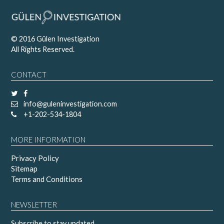
© 2016 Gülen Investigation
All Rights Reserved.
CONTACT
info@guleninvestigation.com
+1-202-534-1804
MORE INFORMATION
Privacy Policy
Sitemap
Terms and Conditions
NEWSLETTER
Subscribe to stay updated