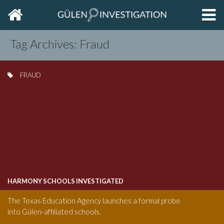
Home
EXP
THE
PRIM
Tag Archives: Fraud
SIDE
FRAUD
HARMONY SCHOOLS INVESTIGATED
The Texas Education Agency launches a formal probe
into Gülen-affiliated schools.