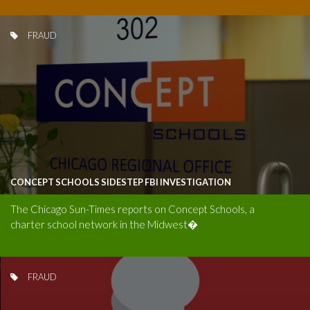
FRAUD
CONCEPT SCHOOLS SIDESTEP FBI INVESTIGATION
The Chicago Sun-Times reports on Concept Schools, a
charter school network in the Midwest�
FRAUD