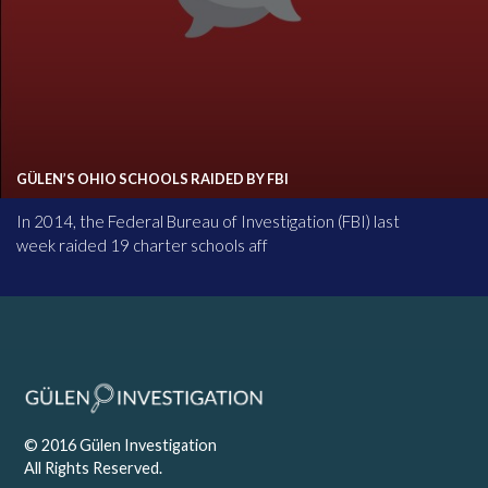
GÜLEN’S OHIO SCHOOLS RAIDED BY FBI
In 2014, the Federal Bureau of Investigation (FBI) last
week raided 19 charter schools aff
© 2016 Gülen Investigation
All Rights Reserved.