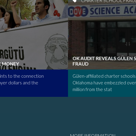
CHARTER SCHOOL FRAU
OK AUDIT REVEALS GÜLEN
E MONEY
FRAUD
nts to the connection
Gülen-affiliated charter schools 
yer dollars and the
Oklahoma have embezzled over
million from the stat
MORE INFORMATION