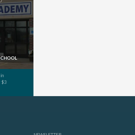
D
 SCHOOL
in
 $3
NEWSLETTER