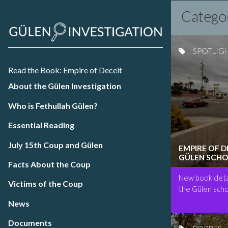
Catego
SPOTLIG
Read the Book: Empire of Deceit
About the Gülen Investigation
Who is Fethullah Gülen?
Essential Reading
July 15th Coup and Gülen
EMPIRE OF 
GÜLEN SCHO
Facts About the Coup
New book detai
Victims of the Coup
the Gülen scho
News
Documents