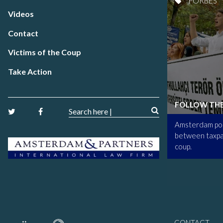
FORBES
Videos
Contact
Victims of the Coup
Take Action
FOLLOW TH
Amsterdam poi
between taxpa
coup.
CONTACT