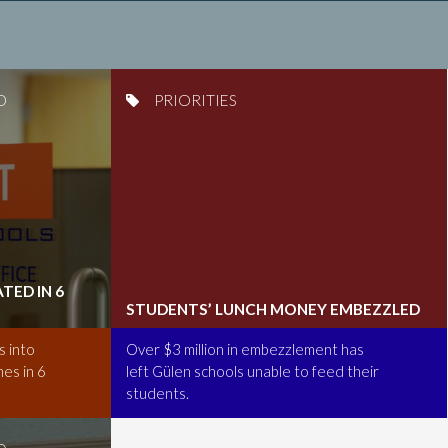
D
PRIORITIES
TED IN 6
STUDENTS’ LUNCH MONEY EMBEZZLED
s into
Over $3 million in embezzlement has
es in 6
left Gülen schools unable to feed their
students.