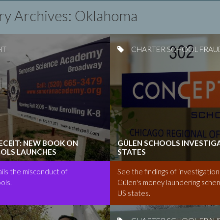
ry Archives: Oklahoma
HT
CHARTER SCHOOL FRAU
DECEIT: NEW BOOK ON
GÜLEN SCHOOLS INVESTIGA
OLS LAUNCHES
STATES
ls the misconduct of
See the findings of investigation
ols.
Gülen's money laundering schem
US states.