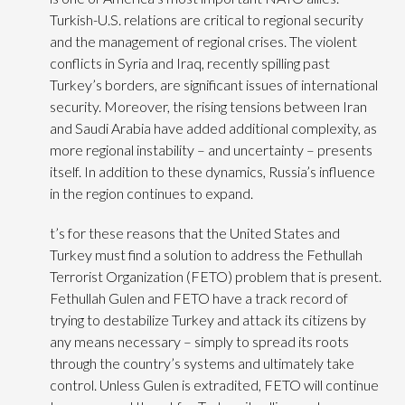
Turkish-U.S. relations are critical to regional security
and the management of regional crises. The violent
conflicts in Syria and Iraq, recently spilling past
Turkey’s borders, are significant issues of international
security. Moreover, the rising tensions between Iran
and Saudi Arabia have added additional complexity, as
more regional instability – and uncertainty – presents
itself. In addition to these dynamics, Russia’s influence
in the region continues to expand.
t’s for these reasons that the United States and
Turkey must find a solution to address the Fethullah
Terrorist Organization (FETO) problem that is present.
Fethullah Gulen and FETO have a track record of
trying to destabilize Turkey and attack its citizens by
any means necessary – simply to spread its roots
through the country’s systems and ultimately take
control. Unless Gulen is extradited, FETO will continue