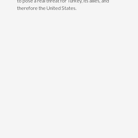
to pose a real threat for Turkey, its allies, and
therefore the United States.