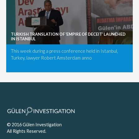
TURKISH TRANSLATION OF ‘EMPIRE OF DECEIT’ LAUNCHED
IN ISTANBUL
This week during a press conference held in Istanbul,
Turkey, lawyer Robert Amsterdam anno
© 2016 Gülen Investigation
All Rights Reserved.