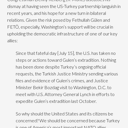
dismay at having seen the US-Turkey partnership languish in
recent years, and his hope for a new turn in bilateral
relations. Given the risk posed by Fethullah Gülen and
FETÖ, especially, Washington’s support will be crucial in
upholding the democratic infrastructure of one of our key
allies:
Since that fateful day [July 15], the U.S. has taken no
steps or actions toward Gulen’s extradition. Nothing
has been done despite Turkey’s ongoing official
requests, the Turkish Justice Ministry sending various
files and evidence of Gulen’s crimes, and Justice
Minister Bekir Bozdag visit to Washington, D.C. to
meet with U.S. Attorney General Lynch in efforts to
expedite Gulen’s extradition last October.
So why should the United States and its citizens be
concerned? We should be concerned because Turkey
is one of America’s most important NATO allies.