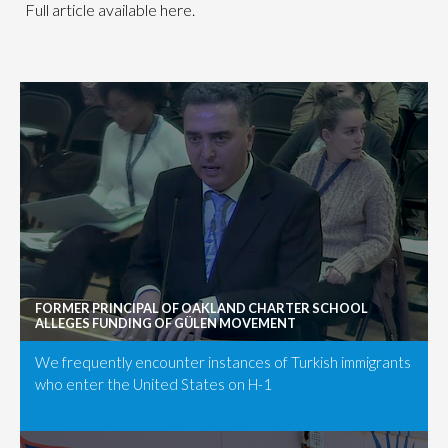
Full article available here.
FORMER PRINCIPAL OF OAKLAND CHARTER SCHOOL
ALLEGES FUNDING OF GÜLEN MOVEMENT
We frequently encounter instances of Turkish immigrants
who enter the United States on H-1