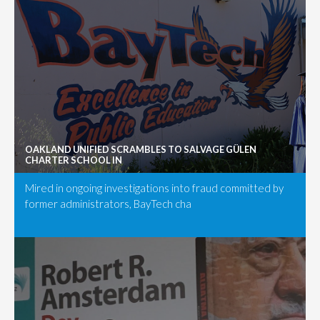
OAKLAND UNIFIED SCRAMBLES TO SALVAGE GÜLEN
CHARTER SCHOOL IN
Mired in ongoing investigations into fraud committed by
former administrators, BayTech cha