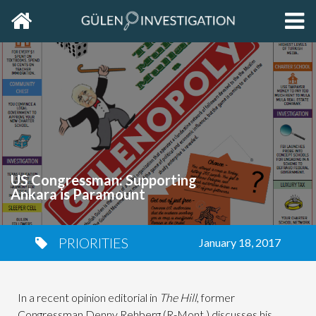
Home
EXP
THE
PRIM
SIDE
US Congressman: Supporting
Ankara is Paramount
PRIORITIES
January 18, 2017
In a recent opinion editorial in
The Hill
, former
Congressman Denny Rehberg (R-Mont.) discusses his