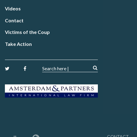
Videos
Contact
Victims of the Coup
Take Action
CONTACT