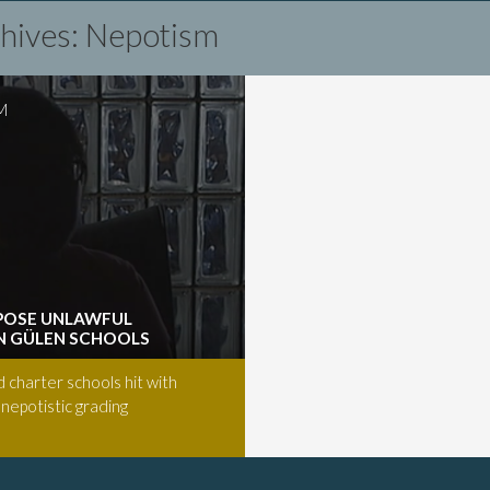
chives: Nepotism
M
POSE UNLAWFUL
IN GÜLEN SCHOOLS
d charter schools hit with
 nepotistic grading