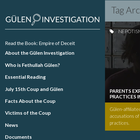
Tag Ar
NEPOTIS
Read the Book: Empire of Deceit
About the Gülen Investigation
Who is Fethullah Gülen?
Essential Reading
July 15th Coup and Gülen
PARENTS EX
PRACTICES 
Facts About the Coup
Gülen-affiliate
Victims of the Coup
accusations of
practices.
News
Documents