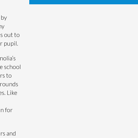
 by
ny
s out to
r pupil.
nolia’s
he school
rs to
grounds
s. Like
on for
ars and