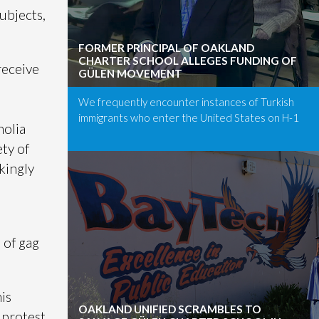
subjects,
FORMER PRINCIPAL OF OAKLAND
CHARTER SCHOOL ALLEGES FUNDING OF
receive
GÜLEN MOVEMENT
We frequently encounter instances of Turkish
immigrants who enter the United States on H-1
nolia
ety of
kingly
 of gag
is
OAKLAND UNIFIED SCRAMBLES TO
 protest