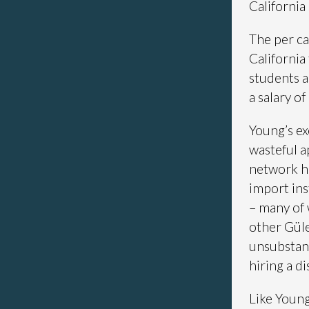
California
The per ca
California
students a
a salary o
Young’s ex
wasteful a
network h
import in
– many of 
other Güle
unsubstant
hiring a d
Like Young