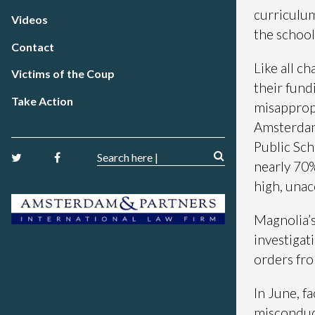
curriculum
Videos
the school
Contact
Like all ch
Victims of the Coup
their fund
Take Action
misappropr
Amsterdam 
Public Sch
nearly 70%
high, una
Magnolia’s
investigat
orders fro
In June, f
misconduct