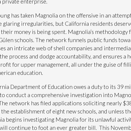
a private enterprise.
ung has taken Magnolia on the offensive in an attempt
 glaring irregularities, but California residents deserv
their money is being spent. Magnolia’s methodology 
l Gülen schools. The network funnels public funds towa
es an intricate web of shell companies and intermedia
the process and dodge accountability, and ensures a h
rofit for upper management, all under the guise of fill
erican education.
rnia Department of Education owes a duty to its 39 mi
 to conduct a comprehensive investigation into Magnol
. The network has filed applications soliciting nearly $
r the establishment of eight new schools, and unless th
ia begins investigating Magnolia for its unlawful activit
will continue to foot an ever greater bill. This Novemb