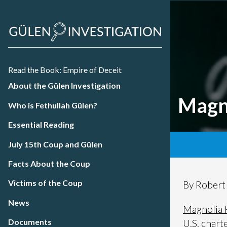
Read the Book: Empire of Deceit
About the Gülen Investigation
Magn
Who is Fethullah Gülen?
Essential Reading
July 15th Coup and Gülen
Facts About the Coup
Victims of the Coup
By Rober
News
Magnolia 
Documents
U.S. chart