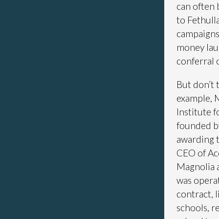
can often 
to Fethull
campaigns o
money lau
conferral 
But don’t 
example, 
Institute 
founded b
awarding t
CEO of Acc
Magnolia 
was operat
contract, 
schools, r