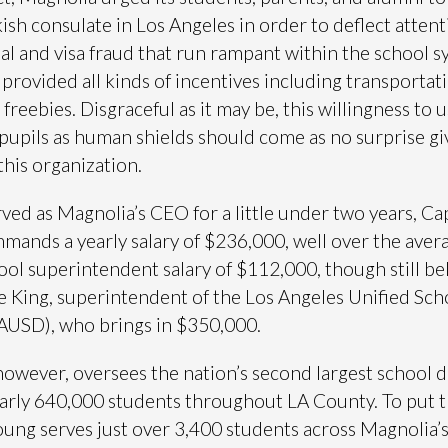
kish consulate in Los Angeles in order to deflect atten
ial and visa fraud that run rampant within the school s
provided all kinds of incentives including transportat
freebies. Disgraceful as it may be, this willingness to 
pupils as human shields should come as no surprise gi
this organization.
ved as Magnolia’s CEO for a little under two years, Ca
ands a yearly salary of $236,000, well over the aver
ool superintendent salary of $112,000, though still be
e King, superintendent of the Los Angeles Unified Sch
LAUSD), who brings in $350,000.
however, oversees the nation’s second largest school di
arly 640,000 students throughout LA County. To put t
oung serves just over 3,400 students across Magnolia’s