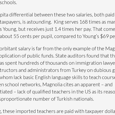
 schools.
pita differential between these two salaries, both paid
 taxpayers, is astounding. King serves 168 times as ma
s Young, but receives just 1.4 times her pay. That come
f about 55 cents per pupil, compared to Young’s $69 pe
orbitant salary is far from the only example of the Mag
pplication of public funds. State auditors found that t
as spent hundreds of thousands on immigration lawye
structors and administrators from Turkey on dubious 
whom lack basic English language skills to teach course
n school networks, Magnolia cites an apparent – and
iated – lack of qualified teachers in the US as its reas
isproportionate number of Turkish nationals.
, these imported teachers are paid with taxpayer doll