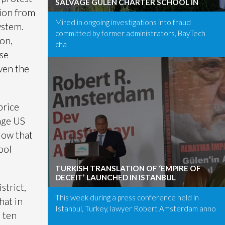
SALVAGE GÜLEN CHARTER SCHOOL IN
tion from
Mired in ongoing investigations into fraud
ystem.
committed by former administrators, BayTech
ion,
cha
use
ven the
price
age US
low that
ool
TURKISH TRANSLATION OF ‘EMPIRE OF
DECEIT’ LAUNCHED IN ISTANBUL
strict,
This week during a press conference held in
hat in
Istanbul, Turkey, lawyer Robert Amsterdam anno
 ten