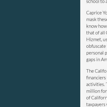
school to 
Caprice Yo
mask these
know how 
that of al
Hizmet, us
obfuscate 
personal p
gaps in Am
The Califo
financiers
activities
million fo
of Californ
taxpayers 