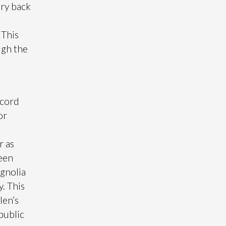
ary back
 This
ugh the
e
ccord
or
r as
ween
gnolia
. This
len’s
 public