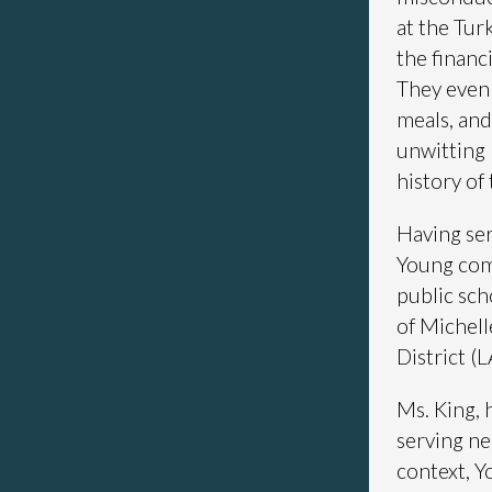
at the Tur
the financ
They even 
meals, and 
unwitting 
history of 
Having ser
Young comm
public sch
of Michell
District (
Ms. King, 
serving ne
context, Y