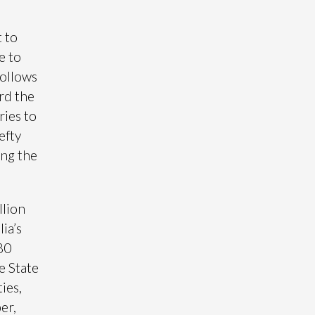
 to
e to
follows
rd the
ries to
efty
ing the
llion
ia’s
380
e State
ies,
er,