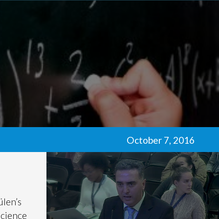
October 7, 2016
ülen’s
science