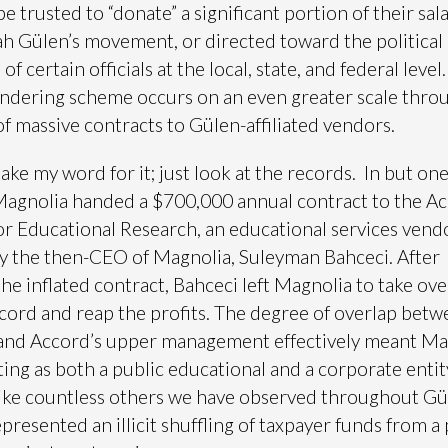
be trusted to “donate” a significant portion of their sal
ah Gülen’s movement, or directed toward the political
f certain officials at the local, state, and federal level.
ndering scheme occurs on an even greater scale thro
of massive contracts to Gülen-affiliated vendors.
take my word for it; just look at the records. In but on
Magnolia handed a $700,000 annual contract to the A
for Educational Research, an educational services vend
y the then-CEO of Magnolia, Suleyman Bahceci. After
he inflated contract, Bahceci left Magnolia to take ove
ord and reap the profits. The degree of overlap bet
and Accord’s upper management effectively meant Ma
ing as both a public educational and a corporate entity
like countless others we have observed throughout Gü
epresented an illicit shuffling of taxpayer funds from a