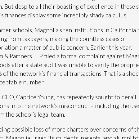
. But despite all their boasting of excellence in these 
’s finances display some incredibly shady calculus.
arter schools, Magnolia’s ten institutions in California 
ing from taxpayers, making the countless cases of
iation a matter of public concern. Earlier this year,
& Partners LLP filed a formal complaint against Mag
ools after a state audit was unable to verify the propri
 of the network’s financial transactions. That is a shoc
cceptable number.
 CEO, Caprice Young, has repeatedly sought to derail
ions into the network’s misconduct – including the use
m the school’s legal team.
acing possible loss of more charters over concerns of th
, Magnolia urged its students, parents, and alumni to