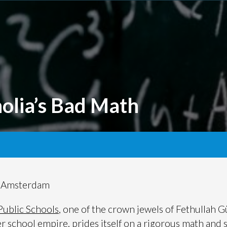
olia’s Bad Math
t Amsterdam
Public Schools
, one of the crown jewels of Fethullah G
er school empire, prides itself on a rigorous math and 