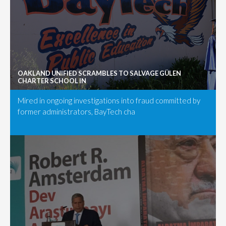
OAKLAND UNIFIED SCRAMBLES TO SALVAGE GÜLEN
CHARTER SCHOOL IN
Mired in ongoing investigations into fraud committed by
former administrators, BayTech cha