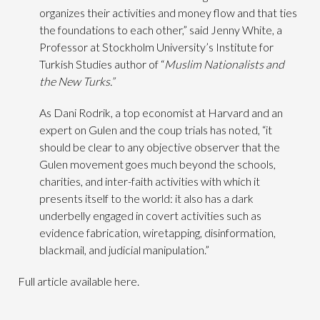
organizes their activities and money flow and that ties
the foundations to each other,” said Jenny White, a
Professor at Stockholm University’s Institute for
Turkish Studies author of “
Muslim Nationalists and
the New Turks.”
As Dani Rodrik, a top economist at Harvard and an
expert on Gulen and the coup trials has noted, “it
should be clear to any objective observer that the
Gulen movement goes much beyond the schools,
charities, and inter-faith activities with which it
presents itself to the world: it also has a dark
underbelly engaged in covert activities such as
evidence fabrication, wiretapping, disinformation,
blackmail, and judicial manipulation.”
Full article available here.