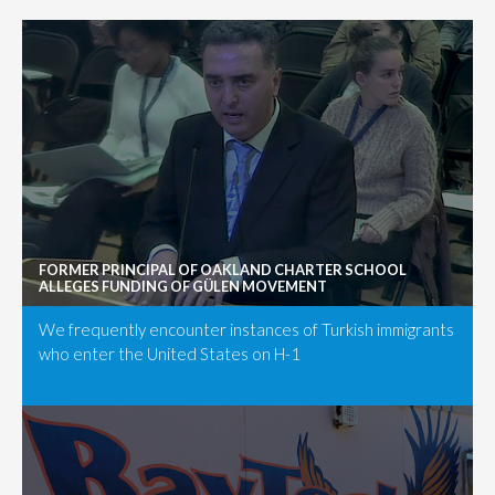
FORMER PRINCIPAL OF OAKLAND CHARTER SCHOOL
ALLEGES FUNDING OF GÜLEN MOVEMENT
We frequently encounter instances of Turkish immigrants
who enter the United States on H-1