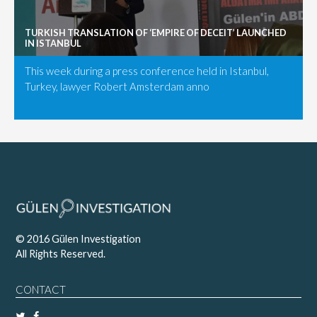
TURKISH TRANSLATION OF ‘EMPIRE OF DECEIT’ LAUNCHED
IN ISTANBUL
This week during a press conference held in Istanbul,
Turkey, lawyer Robert Amsterdam anno
© 2016 Gülen Investigation
All Rights Reserved.
CONTACT