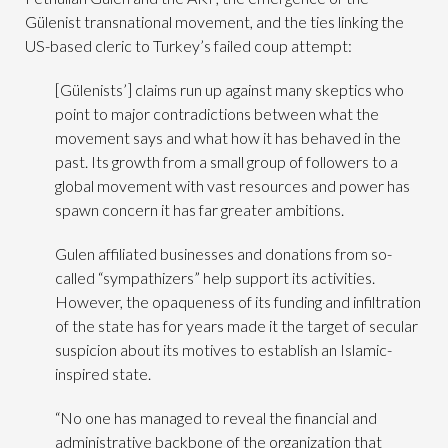
Gülenist transnational movement, and the ties linking the
US-based cleric to Turkey’s failed coup attempt:
[Gülenists’] claims run up against many skeptics who
point to major contradictions between what the
movement says and what how it has behaved in the
past. Its growth from a small group of followers to a
global movement with vast resources and power has
spawn concern it has far greater ambitions.
Gulen affiliated businesses and donations from so-
called “sympathizers” help support its activities.
However, the opaqueness of its funding and infiltration
of the state has for years made it the target of secular
suspicion about its motives to establish an Islamic-
inspired state.
“No one has managed to reveal the financial and
administrative backbone of the organization that