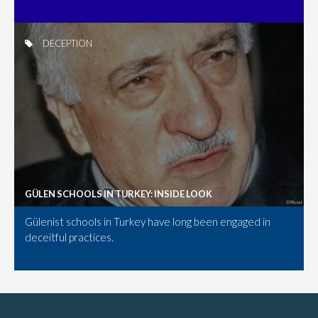
DECEPTION
GÜLEN SCHOOLS IN TURKEY: INSIDE LOOK
Gülenist schools in Turkey have long been engaged in
deceitful practices.