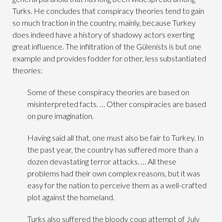
Turks. He concludes that conspiracy theories tend to gain
so much traction in the country, mainly, because Turkey
does indeed have a history of shadowy actors exerting
great influence. The infiltration of the Gülenists is but one
example and provides fodder for other, less substantiated
theories:
Some of these conspiracy theories are based on
misinterpreted facts. … Other conspiracies are based
on pure imagination.
Having said all that, one must also be fair to Turkey. In
the past year, the country has suffered more than a
dozen devastating terror attacks. … All these
problems had their own complex reasons, but it was
easy for the nation to perceive them as a well-crafted
plot against the homeland.
Turks also suffered the bloody coup attempt of July