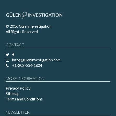
© 2016 Gülen Investigation
All Rights Reserved.
CONTACT
info@guleninvestigation.com
+1-202-534-1804
MORE INFORMATION
Privacy Policy
Sitemap
Terms and Conditions
NEWSLETTER