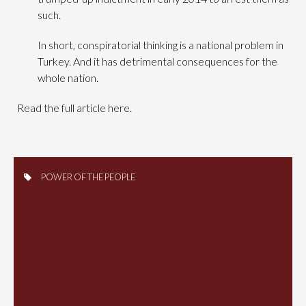
such.
In short, conspiratorial thinking is a national problem in
Turkey. And it has detrimental consequences for the
whole nation.
Read the full article here.
POWER OF THE PEOPLE