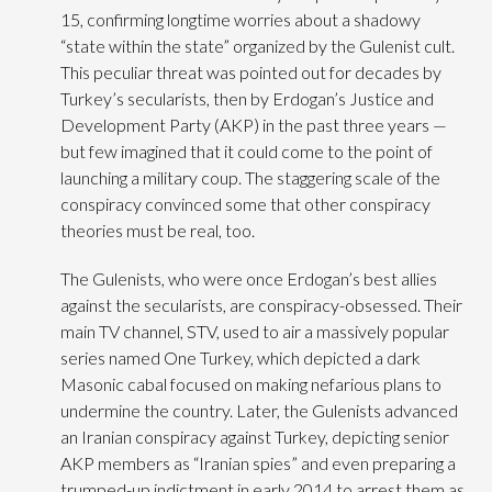
15, confirming longtime worries about a shadowy
“state within the state” organized by the Gulenist cult.
This peculiar threat was pointed out for decades by
Turkey’s secularists, then by Erdogan’s Justice and
Development Party (AKP) in the past three years —
but few imagined that it could come to the point of
launching a military coup.
The staggering scale of the
conspiracy convinced some that other conspiracy
theories must be real, too.
The Gulenists, who were once Erdogan’s best allies
against the secularists, are conspiracy-obsessed. Their
main TV channel, STV, used to air a massively popular
series named One Turkey, which depicted a dark
Masonic cabal focused on making nefarious plans to
undermine the country. Later, the Gulenists advanced
an Iranian conspiracy against Turkey, depicting senior
AKP members as “Iranian spies” and even preparing a
trumped-up indictment in early 2014 to arrest them as