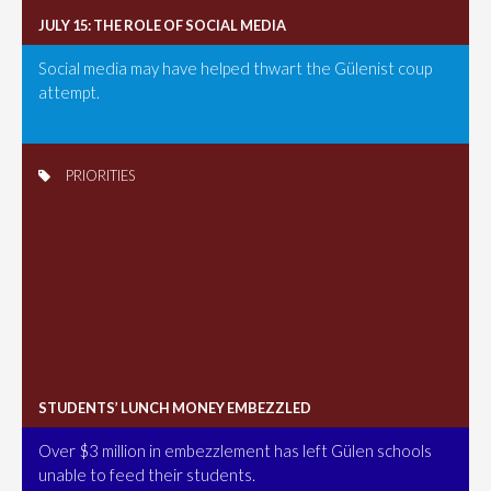
JULY 15: THE ROLE OF SOCIAL MEDIA
Social media may have helped thwart the Gülenist coup
attempt.
PRIORITIES
STUDENTS’ LUNCH MONEY EMBEZZLED
Over $3 million in embezzlement has left Gülen schools
unable to feed their students.